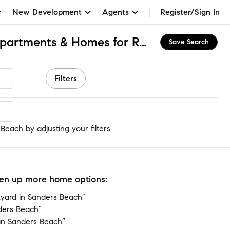
New Development
Agents
Register/Sign In
Sanders Beach, FL Apartments & Homes for Rent
Save Search
Filters
each
Beach by adjusting your filters
open up more home options:
yard in Sanders Beach”
ders Beach”
in Sanders Beach”