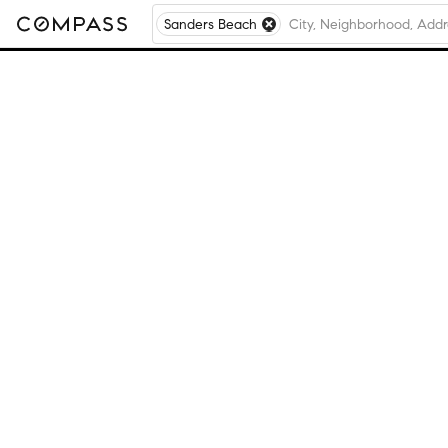
Sanders Beach