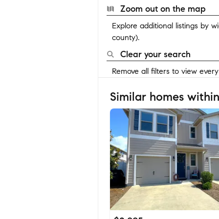
Zoom out on the map
Explore additional listings by 
county).
Clear your search
Remove all filters to view ever
Similar homes within