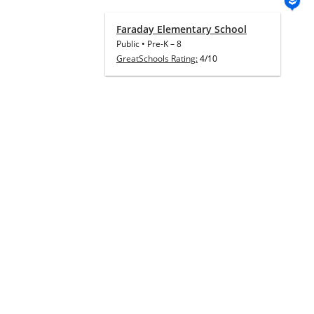
Faraday Elementary School
Public
•
Pre-K
–
8
GreatSchools Rating:
4/10