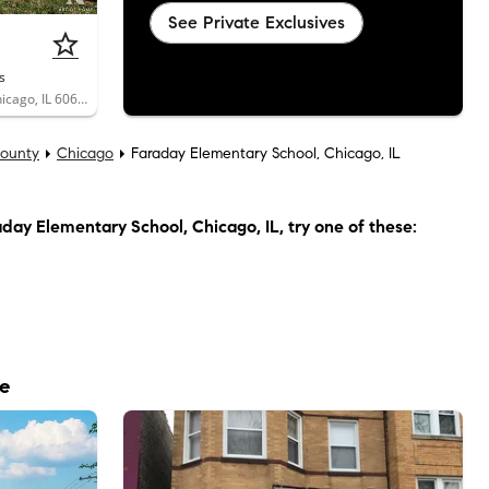
See Private Exclusives
s
3532 West Van Buren Street, Unit 2, Chicago, IL 60624
ounty
Chicago
Faraday Elementary School, Chicago, IL
day Elementary School, Chicago, IL
, try one of these:
le