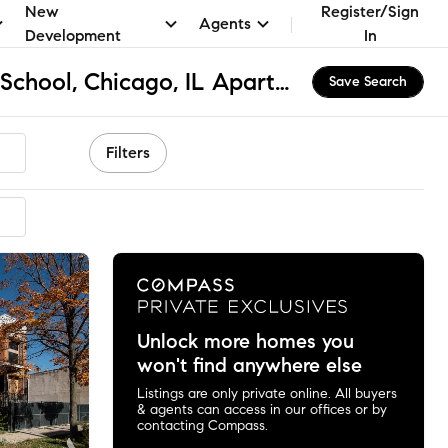
New
Register/Sign
Agents
Development
In
Faraday Elementary School, Chicago, IL Apartments & Homes for Rent
Save Search
Filters
Unlock more homes you
won't find anywhere else
Listings are only private online. All buyers
& agents can access in our offices or by
contacting Compass.