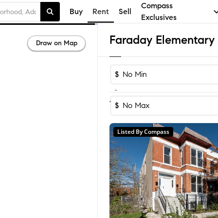
Compass
Buy
Rent
Sell
Exclusives
Draw on Map
$
-
1
of
1
Home
$
Listed By Compass