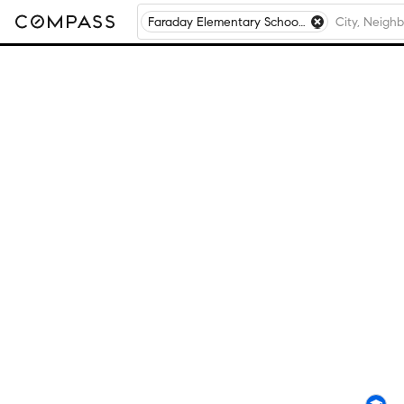
Faraday Elementary School, Chicago, IL