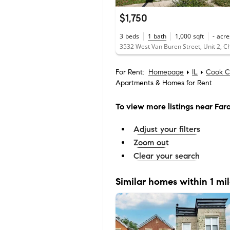
$1,750
3
beds
1
bath
1,000
sqft
-
acre
For Rent:
Homepage
IL
Cook C
Apartments & Homes for Rent
To view more listings
near Fara
Adjust your filters
Zoom out
Clear your search
Similar homes within 1 mi