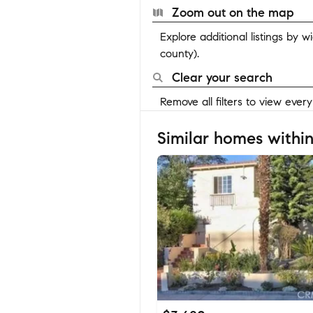
Zoom out on the map
Explore additional listings by 
county).
Clear your search
Remove all filters to view ever
Similar homes within