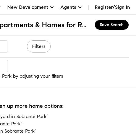
New Development
Agents
Register/Sign In
Sobrante Park, CA Apartments & Homes for Rent
Save Search
Filters
Park
Park by adjusting your filters
open up more home options:
ard in Sobrante Park”
rante Park”
n Sobrante Park”