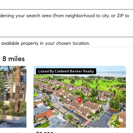
widening your search area (from neighborhood to city, or ZIP to
y available property in your chosen location.
 8 miles
Listed By Coldwell Banker Realty