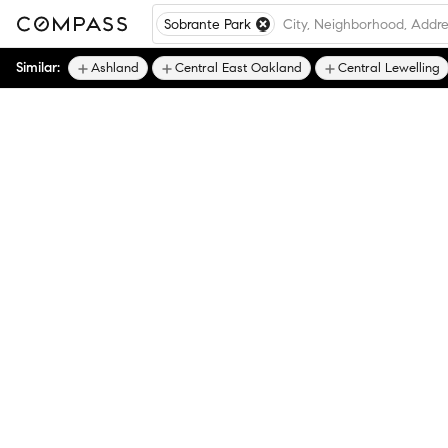
Sobrante Park
Similar:
Ashland
Central East Oakland
Central Lewelling