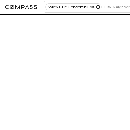
South Gulf Condominiums