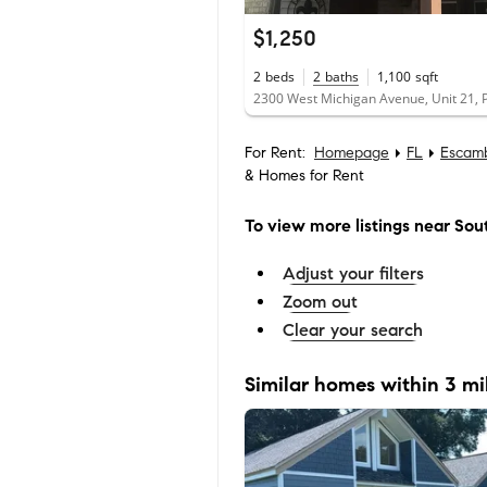
$1,250
2
beds
2
baths
1,100
sqft
For Rent:
Homepage
FL
Escam
& Homes for Rent
To view more listings
near Sou
Adjust your filters
Zoom out
Clear your search
Similar homes within 3 mi