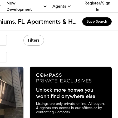
New
Register/Sign
Agents
Development
In
South Gulf Condominiums, FL Apartments & Homes for Rent
Save Search
Filters
Unlock more homes you
won't find anywhere else
Listings are only private online. All buyers
& agents can access in our offices or by
contacting Compass.