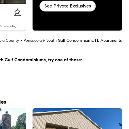
See Private Exclusives
2300 West Michigan Avenue, Unit 21, Pensacola, FL 32526
bia County
Pensacola
South Gulf Condominiums, FL Apartments
th Gulf Condominiums
, try one of these:
les