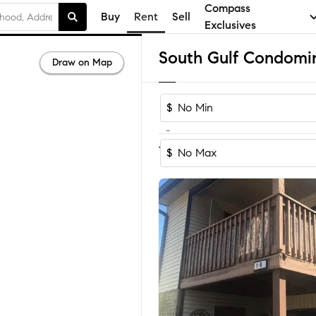
Compass
Buy
Rent
Sell
Exclusives
Draw on Map
$
-
1
of
1
Home
$