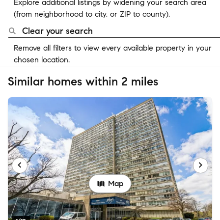
Explore additional listings by widening your search area
(from neighborhood to city, or ZIP to county).
Clear your search
Remove all filters to view every available property in your
chosen location.
Similar homes within 2 miles
Map