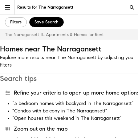
Results for
The Narragansett
Filters
Save Search
The Narragansett, IL Apartments & Homes for Rent
Homes near The Narragansett
Explore more results near The Narragansett by adjusting your
filters
Search tips
Refine your criteria to open up more home options
“3 bedroom homes with backyard in The Narragansett”
“Condos with balcony in The Narragansett”
“Open houses this weekend in The Narragansett”
Zoom out on the map