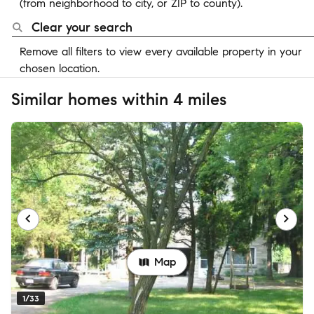
(from neighborhood to city, or ZIP to county).
Clear your search
Remove all filters to view every available property in your
chosen location.
Similar homes within 4 miles
Map
1/33