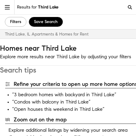
Results for
Third Lake
Filters
Save Search
Third Lake, IL Apartments & Homes for Rent
Homes near Third Lake
Explore more results near Third Lake by adjusting your filters
Search tips
Refine your criteria to open up more home options
“3 bedroom homes with backyard in Third Lake”
“Condos with balcony in Third Lake”
“Open houses this weekend in Third Lake”
Zoom out on the map
Explore additional listings by widening your search area