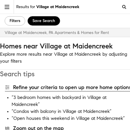
Results for
Village at Maidencreek
Filters
Save Search
Village at Maidencreek, PA Apartments & Homes for Rent
Homes near Village at Maidencreek
Explore more results near Village at Maidencreek by adjusting
your filters
Search tips
Refine your criteria to open up more home options
“3 bedroom homes with backyard in Village at
Maidencreek”
“Condos with balcony in Village at Maidencreek”
“Open houses this weekend in Village at Maidencreek”
Zoom out on the map