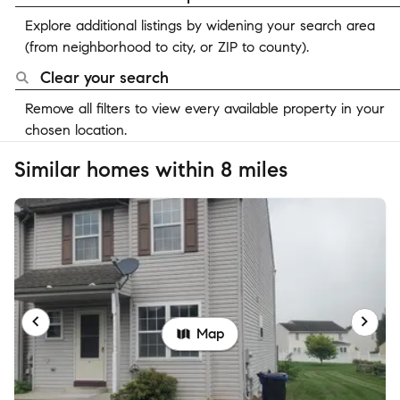
Explore additional listings by widening your search area
(from neighborhood to city, or ZIP to county).
Clear your search
Remove all filters to view every available property in your
chosen location.
Similar homes within 8 miles
Map