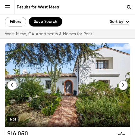
Results for
West Mesa
Filters
Save Search
Sort by
West Mesa, CA Apartments & Homes for Rent
1/31
$16,050