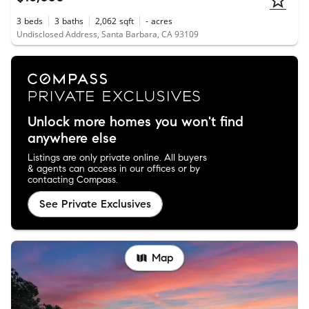
3
beds
3
baths
2,062
sqft
-
acres
Undisclosed Address, Santa Barbara, CA 93109
Unlock more homes you won't find
anywhere else
Listings are only private online. All buyers
& agents can access in our offices or by
contacting Compass.
See Private Exclusives
Map