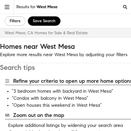
Results for
West Mesa
Filters
Save Search
West Mesa, CA Homes for Sale & Real Estate
Homes near West Mesa
Explore more results near West Mesa by adjusting your filters
Search tips
Refine your criteria to open up more home options
“3 bedroom homes with backyard in West Mesa”
“Condos with balcony in West Mesa”
“Open houses this weekend in West Mesa”
Zoom out on the map
Explore additional listings by widening your search area