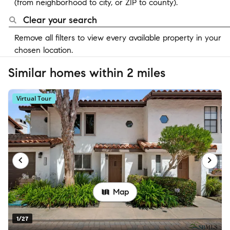
(from neighborhood to city, or ZIP to county).
Clear your search
Remove all filters to view every available property in your
chosen location.
Similar homes within 2 miles
Virtual Tour
Map
1/27