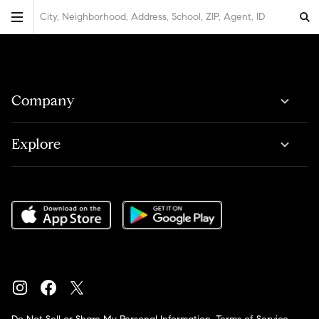
City, Neighborhood, Address, School, ZIP, Agent, ID
Company
Explore