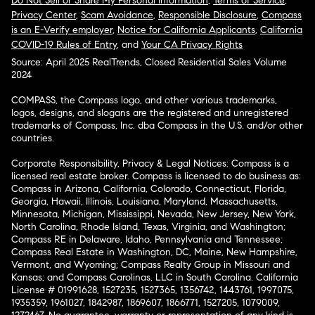
Do Not Sell or Share My Personal Information
,
Terms of Service
,
Privacy Center
,
Scam Avoidance
,
Responsible Disclosure
,
Compass
is an E-Verify employer
,
Notice for California Applicants
,
California
COVID-19 Rules of Entry
, and
Your CA Privacy Rights
Source: April 2025 RealTrends, Closed Residential Sales Volume
2024
COMPASS, the Compass logo, and other various trademarks,
logos, designs, and slogans are the registered and unregistered
trademarks of Compass, Inc. dba Compass in the U.S. and/or other
countries.
Corporate Responsibility, Privacy & Legal Notices: Compass is a
licensed real estate broker. Compass is licensed to do business as:
Compass in Arizona, California, Colorado, Connecticut, Florida,
Georgia, Hawaii, Illinois, Louisiana, Maryland, Massachusetts,
Minnesota, Michigan, Mississippi, Nevada, New Jersey, New York,
North Carolina, Rhode Island, Texas, Virginia, and Washington;
Compass RE in Delaware, Idaho, Pennsylvania and Tennessee;
Compass Real Estate in Washington, DC, Maine, New Hampshire,
Vermont, and Wyoming; Compass Realty Group in Missouri and
Kansas; and Compass Carolinas, LLC in South Carolina. California
License # 01991628, 1527235, 1527365, 1356742, 1443761, 1997075,
1935359, 1961027, 1842987, 1869607, 1866771, 1527205, 1079009,