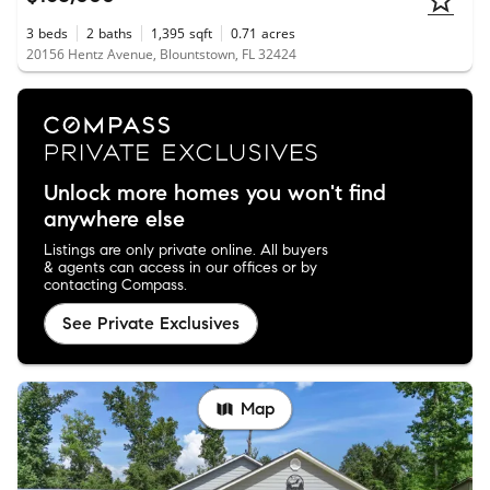
3
beds
2
baths
1,395
sqft
0.71
acres
20156 Hentz Avenue, Blountstown, FL 32424
Unlock more homes you won't find
anywhere else
Listings are only private online. All buyers
& agents can access in our offices or by
contacting Compass.
See Private Exclusives
Map