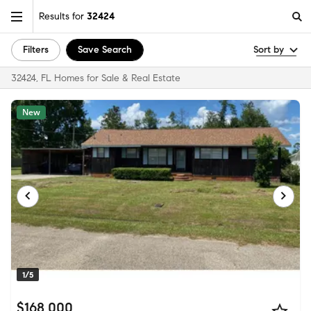
Results for
32424
Filters
Save Search
Sort by
32424, FL Homes for Sale & Real Estate
New
1/5
$168,000