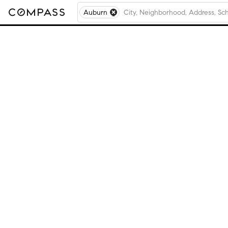
Auburn