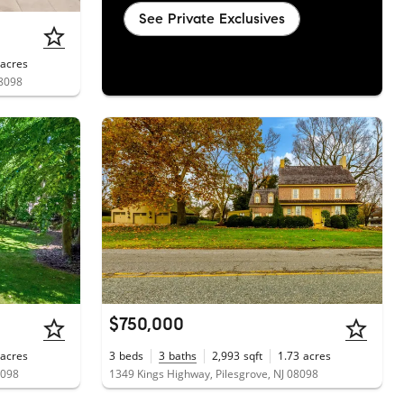
See Private Exclusives
acres
08098
$750,000
acres
3
beds
3
baths
2,993
sqft
1.73
acres
8098
1349 Kings Highway, Pilesgrove, NJ 08098