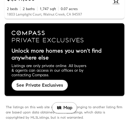
2
beds
2
baths
1,747
sqft
0.07
acres
1803 Lamplight Court, Walnut Creek, CA 94597
Unlock more homes you won't find
anywhere else
Listings are only private online. All buyers
& agents can access in our offices or by
contacting Compass.
See Private Exclusives
The listings on this web site identified as belonging to another listing firm
Map
are based upon data obtained from MLSListings, which data is
copyrighted by MLSListings, but is not warranted.