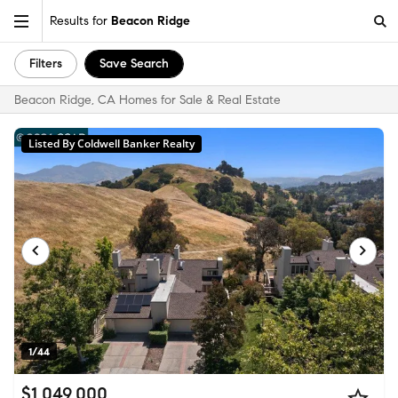
Results for
Beacon Ridge
Filters
Save Search
Beacon Ridge, CA Homes for Sale & Real Estate
Listed By Coldwell Banker Realty
1/44
$1,049,000