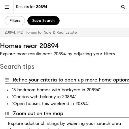
Results for
20894
Filters
Save Search
20894, MD Homes for Sale & Real Estate
Homes near 20894
Explore more results near 20894 by adjusting your filters
Search tips
Refine your criteria to open up more home options
“3 bedroom homes with backyard in 20894”
“Condos with balcony in 20894”
“Open houses this weekend in 20894”
Zoom out on the map
Explore additional listings by widening your search area