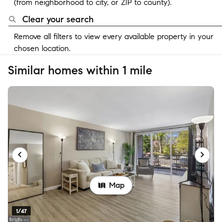
(from neighborhood to city, or ZIP to county).
Clear your search
Remove all filters to view every available property in your
chosen location.
Similar homes within 1 mile
Map
1/47