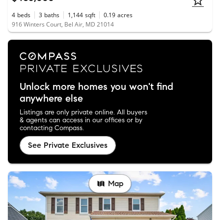
4
beds
3
baths
1,144
sqft
0.19
acres
916 Winters Court, Bel Air, MD 21014
Unlock more homes you won't find
anywhere else
Listings are only private online. All buyers
& agents can access in our offices or by
contacting Compass.
See Private Exclusives
Map