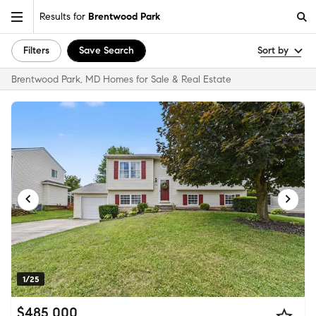
Results for
Brentwood Park
Filters
Save Search
Sort by
Brentwood Park, MD Homes for Sale & Real Estate
1/25
$485,000