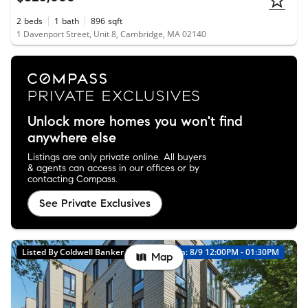
2
beds
1
bath
896
sqft
1 Davenport Street, Unit 8, Cambridge, MA 02140
Unlock more homes you won't find
anywhere else
Listings are only private online. All buyers
& agents can access in our offices or by
contacting Compass.
See Private Exclusives
Listed By Coldwell Banker Realty
Open: 8/9 12:00PM - 01:30PM
Map