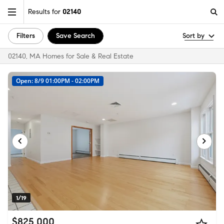
Results for
02140
Filters
Save Search
Sort by
02140, MA Homes for Sale & Real Estate
Open: 8/9 01:00PM - 02:00PM
1/19
$825,000