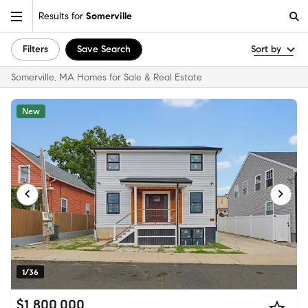
Results for
Somerville
Filters
Save Search
Sort by
Somerville, MA Homes for Sale & Real Estate
New
1/36
$1,800,000