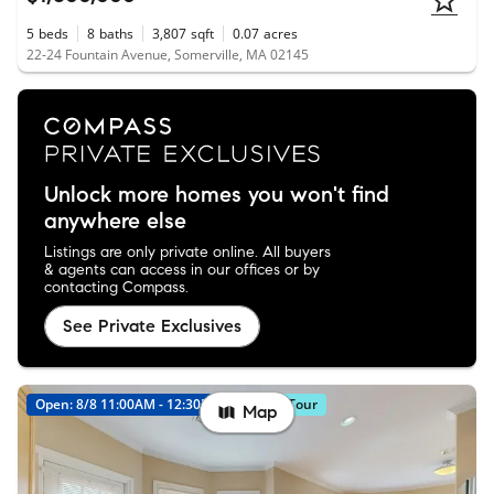
5
beds
8
baths
3,807
sqft
0.07
acres
22-24 Fountain Avenue, Somerville, MA 02145
Unlock more homes you won't find
anywhere else
Listings are only private online. All buyers
& agents can access in our offices or by
contacting Compass.
See Private Exclusives
Open: 8/8 11:00AM - 12:30PM
Virtual Tour
Map