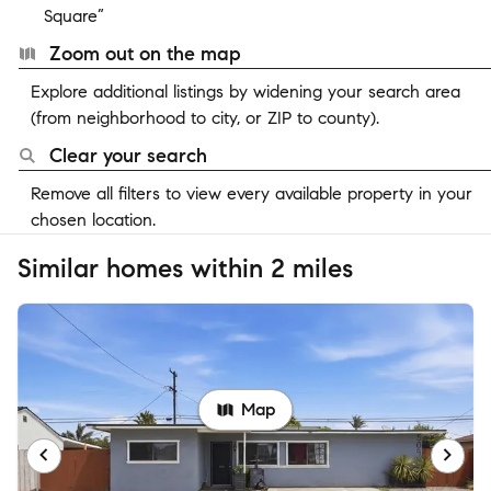
Square”
Zoom out on the map
Explore additional listings by widening your search area
(from neighborhood to city, or ZIP to county).
Clear your search
Remove all filters to view every available property in your
chosen location.
Similar homes within 2 miles
Map