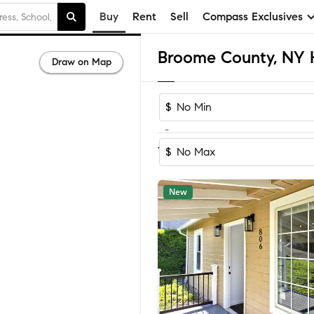
Buy
Rent
Sell
Compass Exclusives
Draw on Map
$
-
Sort by Rec
1-60
of
536
Homes
$
New