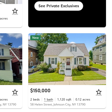
See Private Exclusives
acres
New
$150,000
acres
2
beds
1
bath
1,120
sqft
0.12
acres
y, NY 13790
58 Helen Street, Johnson City, NY 13790