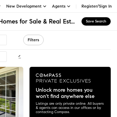
New Development
Agents
Register/Sign In
Broome County, NY Homes for Sale & Real Estate
Save Search
Filters
ommended
Unlock more homes you
won't find anywhere else
Listings are only private online. All buyers
& agents can access in our offices or by
contacting Compass.