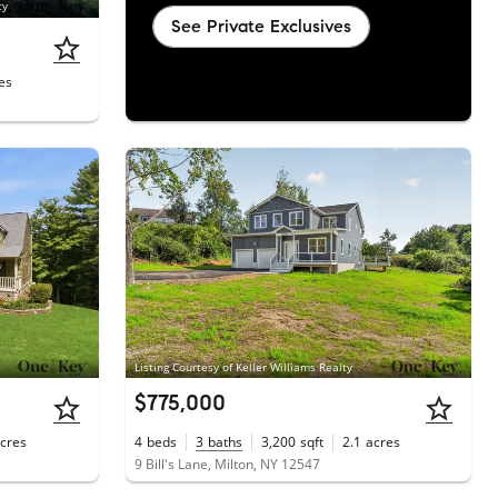
ty
See Private Exclusives
es
Listing Courtesy of Keller Williams Realty
$775,000
cres
4
beds
3
baths
3,200
sqft
2.1
acres
1
9 Bill's Lane, Milton, NY 12547