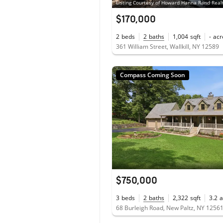
Listing Courtesy of Howard Hanna Rand Real
$170,000
2
beds
2
baths
1,004
sqft
-
acr
361 William Street, Wallkill, NY 12589
Compass Coming Soon
$750,000
3
beds
2
baths
2,322
sqft
3.2
a
68 Burleigh Road, New Paltz, NY 1256