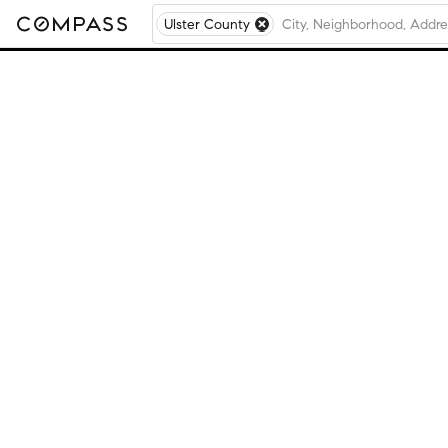
Ulster County