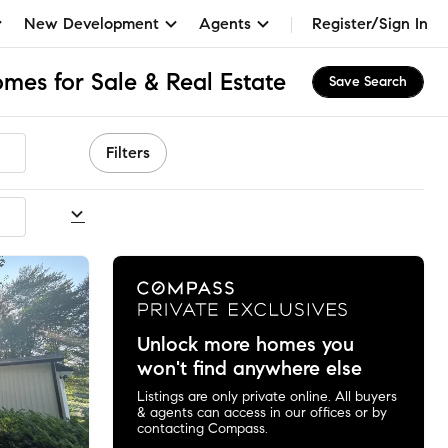
New Development
Agents
Register/Sign In
mes for Sale & Real Estate
Save Search
Filters
commended
Unlock more homes you
won't find anywhere else
Listings are only private online. All buyers
& agents can access in our offices or by
contacting Compass.