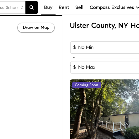
Buy
Rent
Sell
Compass Exclusives
Ulster County, NY Ho
Draw on Map
$
-
Sort by Re
1-60
of
1,051
Homes
$
Coming Soon