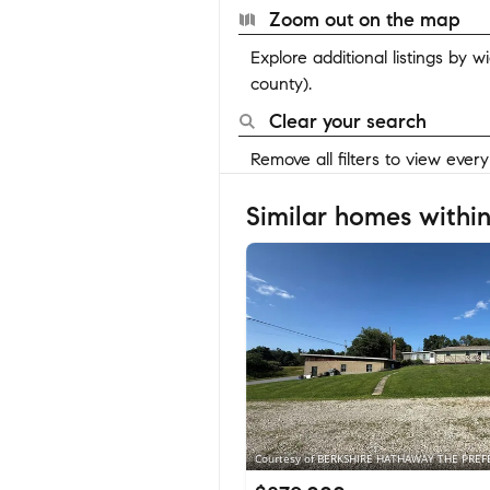
Zoom out on the map
Explore additional listings by 
county).
Clear your search
Remove all filters to view ever
Similar homes within