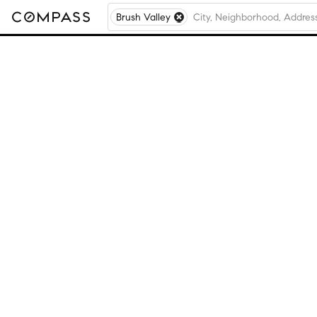
Brush Valley