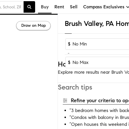
Buy
Rent
Sell
Compass Exclusives
Brush Valley, PA Hom
Draw on Map
$
-
$
Homes near Brush Vall
Explore more results near Brush Val
Search tips
Refine your criteria to 
“3 bedroom homes with backy
“Condos with balcony in Brus
“Open houses this weekend i