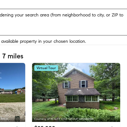
widening your search area (from neighborhood to city, or ZIP to
y available property in your chosen location.
 7 miles
Virtual Tour
Courtesy of BERKSHIRE HATHAWAY THE PREFERRED REALTY
Courtesy of REALTY ONE GROUP LANDMARK