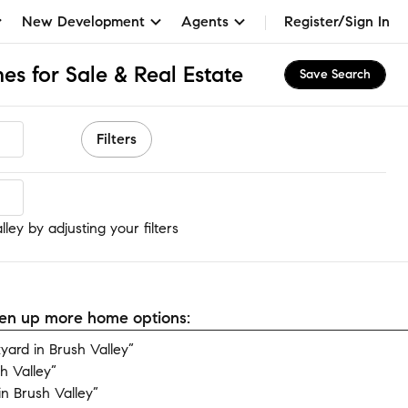
New Development
Agents
Register/Sign In
es for Sale & Real Estate
Save Search
Filters
ey
ley by adjusting your filters
open up more home options:
ard in Brush Valley”
h Valley”
n Brush Valley”