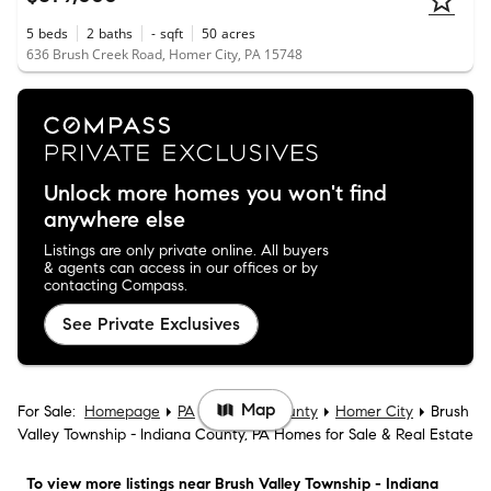
5
beds
2
baths
-
sqft
50
acres
636 Brush Creek Road, Homer City, PA 15748
Unlock more homes you won't find
anywhere else
Listings are only private online. All buyers
& agents can access in our offices or by
contacting Compass.
See Private Exclusives
Map
For Sale:
Homepage
PA
Indiana County
Homer City
Brush
Valley Township - Indiana County, PA Homes for Sale & Real Estate
To view more listings
near Brush Valley Township - Indiana