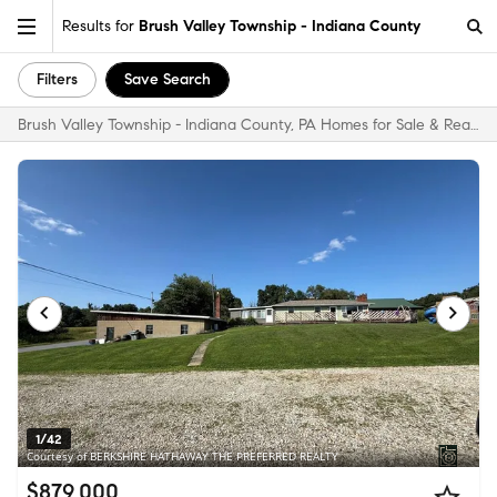
Results for
Brush Valley Township - Indiana County
Filters
Save Search
Brush Valley Township - Indiana County, PA Homes for Sale & Real Estate
1/42
Courtesy of BERKSHIRE HATHAWAY THE PREFERRED REALTY
$879,000