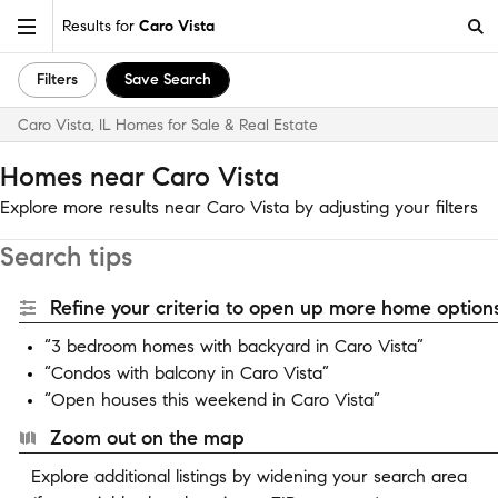
Results for
Caro Vista
Filters
Save Search
Caro Vista, IL Homes for Sale & Real Estate
Homes near Caro Vista
Explore more results near Caro Vista by adjusting your filters
Search tips
Refine your criteria to open up more home options
“3 bedroom homes with backyard in Caro Vista”
“Condos with balcony in Caro Vista”
“Open houses this weekend in Caro Vista”
Zoom out on the map
Explore additional listings by widening your search area