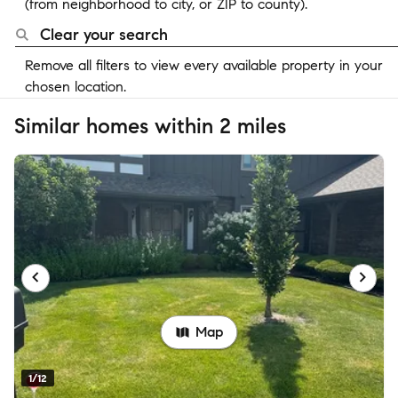
(from neighborhood to city, or ZIP to county).
Clear your search
Remove all filters to view every available property in your
chosen location.
Similar homes within 2 miles
Map
1/12