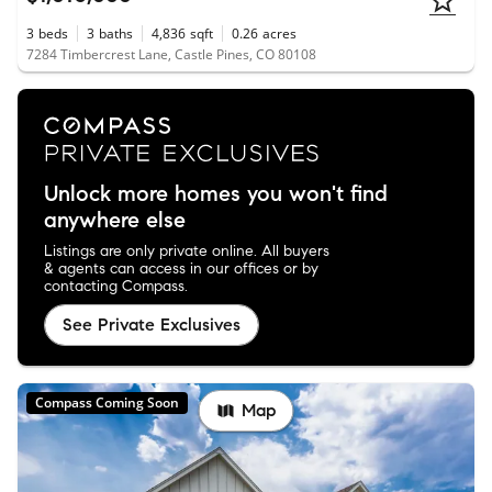
3
beds
3
baths
4,836
sqft
0.26
acres
7284 Timbercrest Lane, Castle Pines, CO 80108
Unlock more homes you won't find
anywhere else
Listings are only private online. All buyers
& agents can access in our offices or by
contacting Compass.
See Private Exclusives
Compass Coming Soon
Map