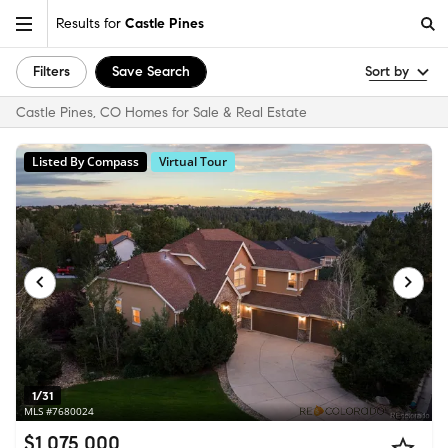
Results for
Castle Pines
Filters
Save Search
Sort by
Castle Pines, CO Homes for Sale & Real Estate
Listed By Compass
Virtual Tour
1/31
MLS #7680024
$1,075,000