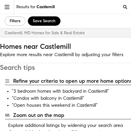
Results for
Castlemill
Filters
Save Search
Castlemill, MD Homes for Sale & Real Estate
Homes near Castlemill
Explore more results near Castlemill by adjusting your filters
Search tips
Refine your criteria to open up more home options
“3 bedroom homes with backyard in Castlemill”
“Condos with balcony in Castlemill”
“Open houses this weekend in Castlemill”
Zoom out on the map
Explore additional listings by widening your search area