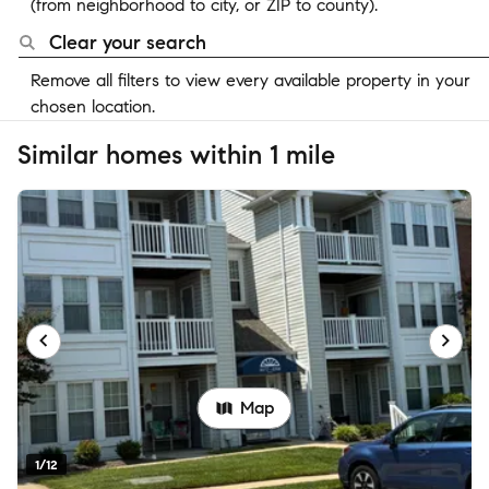
(from neighborhood to city, or ZIP to county).
Clear your search
Remove all filters to view every available property in your
chosen location.
Similar homes within 1 mile
Map
1/12