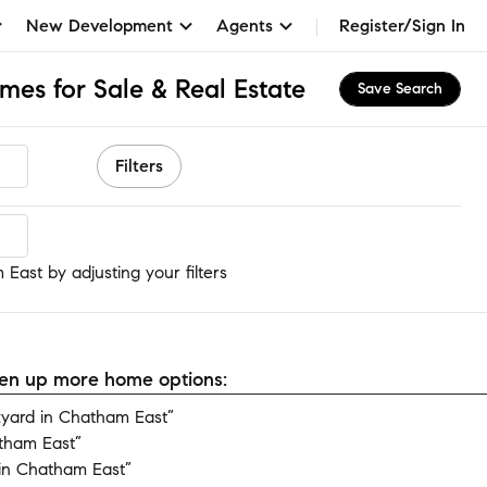
New Development
Agents
Register/Sign In
mes for Sale & Real Estate
Save Search
Filters
East
East by adjusting your filters
open up more home options:
yard in Chatham East”
tham East”
in Chatham East”