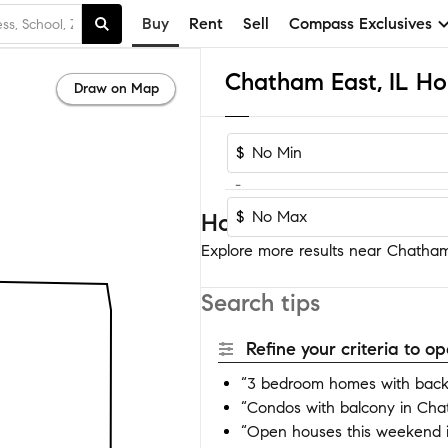
Buy
Rent
Sell
Compass Exclusives
Chatham East, IL Ho
Draw on Map
$
-
$
Homes near Chatham 
Explore more results near Chatham 
Search tips
Refine your criteria to 
“3 bedroom homes with back
“Condos with balcony in Cha
“Open houses this weekend 