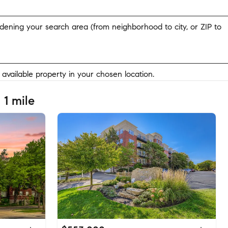
widening your search area (from neighborhood to city, or ZIP to
y available property in your chosen location.
 1 mile