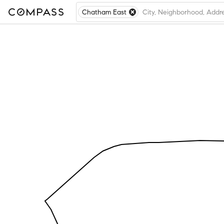
Chatham East