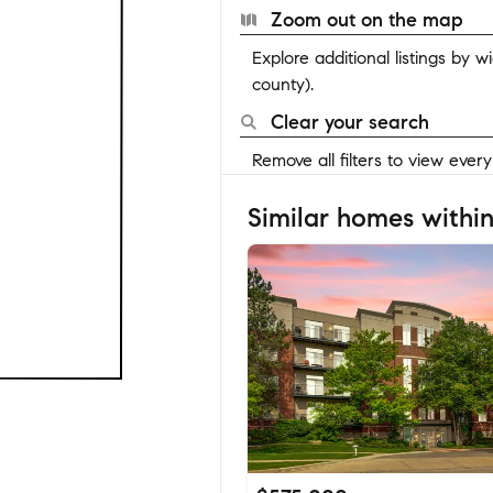
Zoom out on the map
Explore additional listings by 
county).
Clear your search
Remove all filters to view ever
Similar homes within