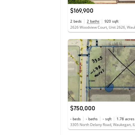
$169,900
2
beds
2
baths
920
sqft
$750,000
-
beds
-
baths
-
sqft
1.78
acres
3305 North Delany Road, Waukegan, I