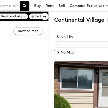
Buy
Rent
Sell
Compass Exclusives
Belvidere Heights
Birchwood Estates
Draw on Map
$
-
1-2
of
2
Homes
$