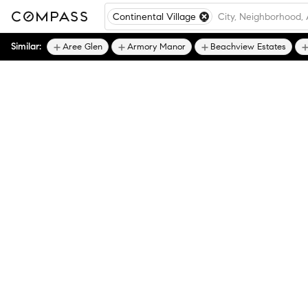
Continental Village
Similar:
Aree Glen
Armory Manor
Beachview Estates