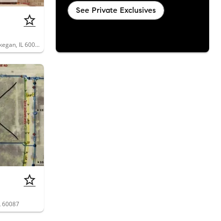
See Private Exclusives
2626 Woodview Court, Unit 2626, Waukegan, IL 60087
L 60087