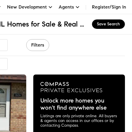
New Development
Agents
Register/Sign In
Continental Village, IL Homes for Sale & Real Estate
Save Search
Filters
Unlock more homes you
won't find anywhere else
Listings are only private online. All buyers
& agents can access in our offices or by
contacting Compass.