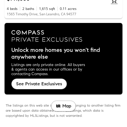
4
beds
2
baths
1,615
sqft
0.11
acres
1565 Timothy Drive, San Leandro, CA 94577
Unlock more homes you won't find
anywhere else
Listings are only private online. All buyers
& agents can access in our offices or by
contacting Compass.
See Private Exclusives
The listings on this web site identified as belonging to another listing firm
Map
are based upon data obtained from MLSListings, which data is
copyrighted by MLSListings, but is not warranted.