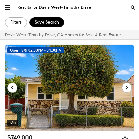
Results for
Davis West-Timothy Drive
Filters
Save Search
Davis West-Timothy Drive, CA Homes for Sale & Real Estate
Open: 8/9 02:00PM - 04:00PM
1/11
$749,000