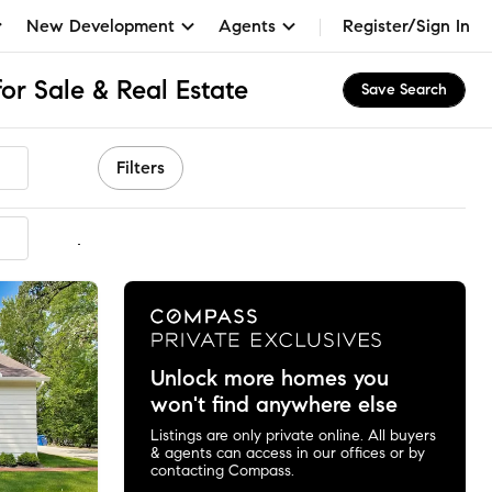
New Development
Agents
Register/Sign In
for Sale & Real Estate
Save Search
Filters
mmended
Unlock more homes you
won't find anywhere else
Listings are only private online. All buyers
& agents can access in our offices or by
contacting Compass.