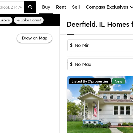
Buy
Rent
Sell
Compass Exclusives
 Grove
Lake Forest
Deerfield, IL Homes 
Draw on Map
$
-
Sort by Reco
1-60
of
60
Homes
$
Listed By @properties
New