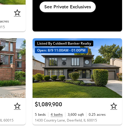
See Private Exclusives
acres
0015
Listed By Coldwell Banker Realty
Open: 8/9 11:00AM - 01:00PM
$1,089,900
5
beds
4
baths
3,600
sqft
0.25
acres
 IL 60015
1430 Country Lane, Deerfield, IL 60015