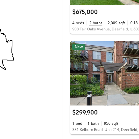
$675,000
4
beds
2
baths
2,009
sqft
0.18
908 Fair Oaks Avenue, Deerfield, IL 6
New
$299,900
1
bed
1
bath
956
sqft
381 Kelburn Road, Unit 214, Deerfield,