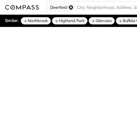
Deerfield
Similar:
Northbrook
Highland Park
Glenview
Buffalo