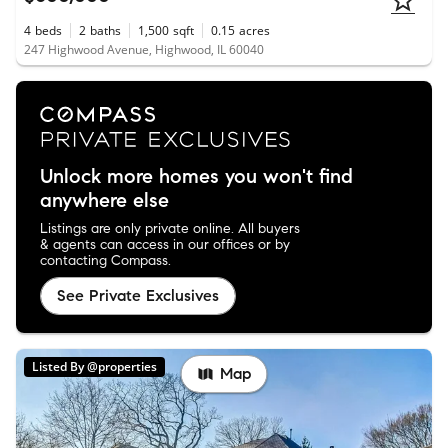
4
beds
2
baths
1,500
sqft
0.15
acres
247 Highwood Avenue, Highwood, IL 60040
Unlock more homes you won't find
anywhere else
Listings are only private online. All buyers
& agents can access in our offices or by
contacting Compass.
See Private Exclusives
Listed By @properties
Map