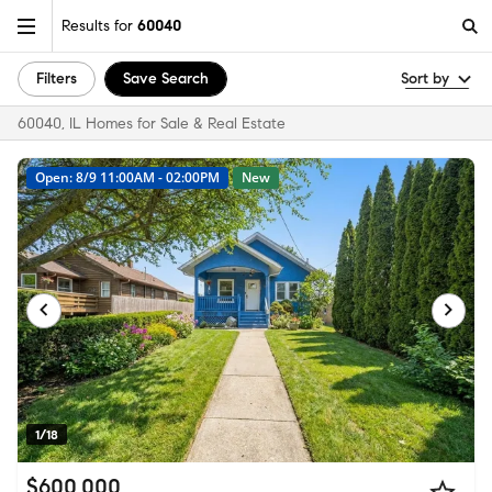
Results for
60040
Filters
Save Search
Sort by
60040, IL Homes for Sale & Real Estate
Open: 8/9 11:00AM - 02:00PM
New
1/18
$600,000