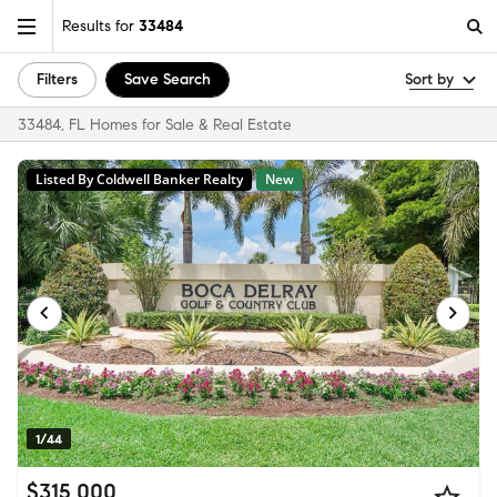
Results for
33484
Filters
Save Search
Sort by
33484, FL Homes for Sale & Real Estate
Listed By Coldwell Banker Realty
New
1/44
$315,000