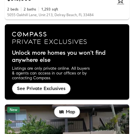
2
beds
2
baths
1,293
sqft
5055 Oakhill Lane, Unit 213, Delray Beach, FL 33484
Unlock more homes you won't find
anywhere else
Listings are only private online. All buyers
& agents can access in our offices or by
contacting Compass.
See Private Exclusives
New
Map