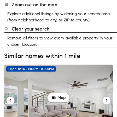
Zoom out on the map
Explore additional listings by widening your search area
(from neighborhood to city, or ZIP to county).
Clear your search
Remove all filters to view every available property in your
chosen location.
Similar homes within 1 mile
Open: 8/16 01:00PM - 03:00PM
Map