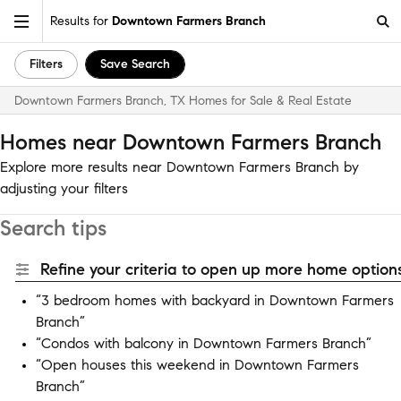
Results for
Downtown Farmers Branch
Filters
Save Search
Downtown Farmers Branch, TX Homes for Sale & Real Estate
Homes near Downtown Farmers Branch
Explore more results near Downtown Farmers Branch by
adjusting your filters
Search tips
Refine your criteria to open up more home options
“3 bedroom homes with backyard in Downtown Farmers
Branch”
“Condos with balcony in Downtown Farmers Branch”
“Open houses this weekend in Downtown Farmers
Branch”