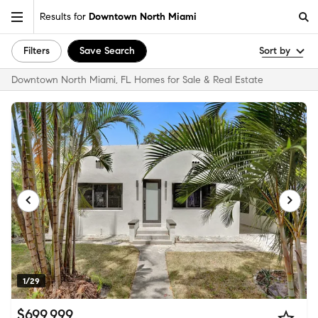
Results for
Downtown North Miami
Filters
Save Search
Sort by
Downtown North Miami, FL Homes for Sale & Real Estate
1/29
$699,999