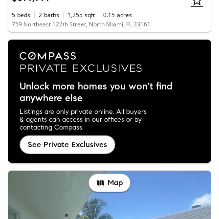
5
beds
2
baths
1,255
sqft
0.15
acres
759 Northeast 127th Street, North Miami, FL 33161
Unlock more homes you won't find
anywhere else
Listings are only private online. All buyers
& agents can access in our offices or by
contacting Compass.
See Private Exclusives
Map