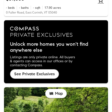
-
beds
-
baths
-
sqft
17.90
acres
0 Fuller Road, East Corinth, VT 05040
Unlock more homes you won't find
anywhere else
Listings are only private online. All buyers
& agents can access in our offices or by
contacting Compass.
See Private Exclusives
Map