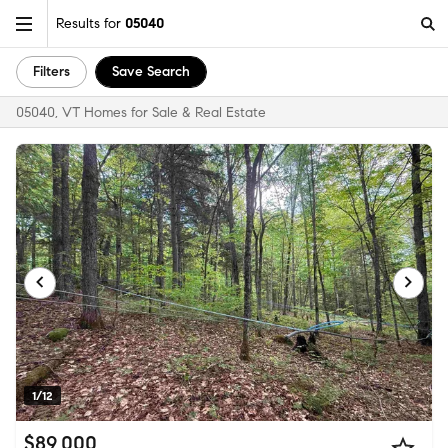
Results for
05040
Filters
Save Search
05040, VT Homes for Sale & Real Estate
1/12
$89,000