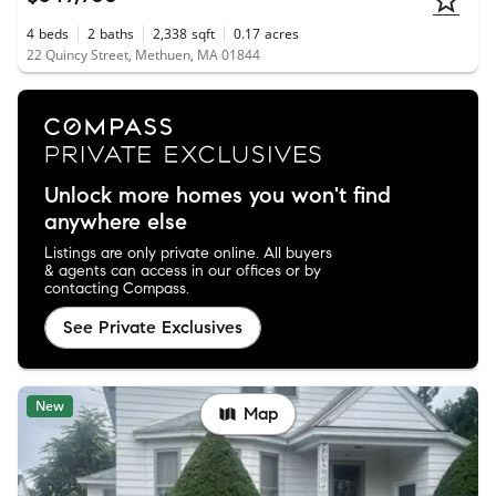
4
beds
2
baths
2,338
sqft
0.17
acres
22 Quincy Street, Methuen, MA 01844
Unlock more homes you won't find
anywhere else
Listings are only private online. All buyers
& agents can access in our offices or by
contacting Compass.
See Private Exclusives
New
Map