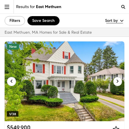
Results for
East Methuen
Filters
Save Search
Sort by
East Methuen, MA Homes for Sale & Real Estate
New
1/38
$549,900