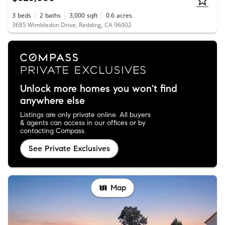
3
beds
2
baths
3,000
sqft
0.6
acres
3685 Wimbledon Drive, Redding, CA 96002
Unlock more homes you won't find
anywhere else
Listings are only private online. All buyers
& agents can access in our offices or by
contacting Compass.
See Private Exclusives
Map