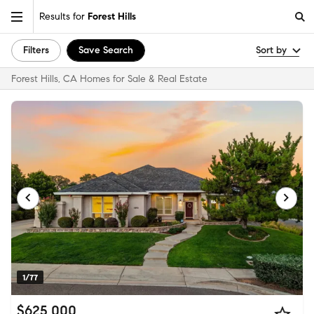
Results for
Forest Hills
Filters
Save Search
Sort by
Forest Hills, CA Homes for Sale & Real Estate
1/77
$625,000