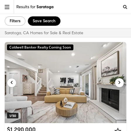
Results for
Saratoga
Filters
Save Search
Saratoga, CA Homes for Sale & Real Estate
Coldwell Banker Realty Coming Soon
1/50
$1,290,000