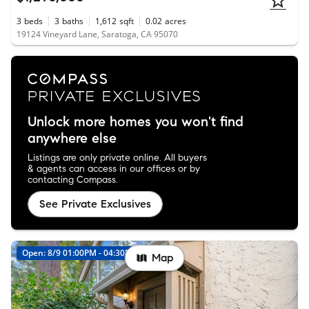
3
beds
3
baths
1,612
sqft
0.02
acres
19124 Vineyard Lane, Saratoga, CA 95070
Unlock more homes you won't find
anywhere else
Listings are only private online. All buyers
& agents can access in our offices or by
contacting Compass.
See Private Exclusives
Open: 8/9 01:00PM - 04:30PM
Map