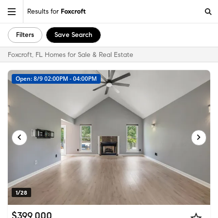
Results for
Foxcroft
Filters
Save Search
Foxcroft, FL Homes for Sale & Real Estate
Open: 8/9 02:00PM - 04:00PM
1/28
$399,000