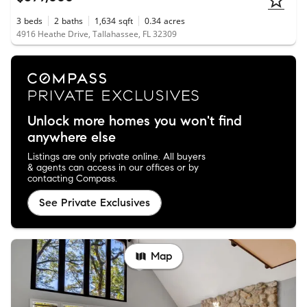
3
beds
2
baths
1,634
sqft
0.34
acres
4916 Heathe Drive, Tallahassee, FL 32309
Unlock more homes you won't find
anywhere else
Listings are only private online. All buyers
& agents can access in our offices or by
contacting Compass.
See Private Exclusives
Map