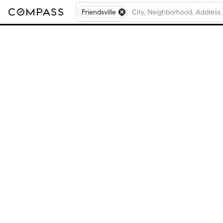
Friendsville