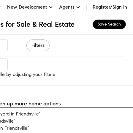
New Development
Agents
Register/Sign In
s for Sale & Real Estate
Save Search
Filters
le
le by adjusting your filters
open up more home options:
rd in Friendsville”
dsville”
 Friendsville”