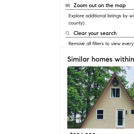
Zoom out on the map
Explore additional listings by 
county).
Clear your search
Remove all filters to view ever
Similar homes within