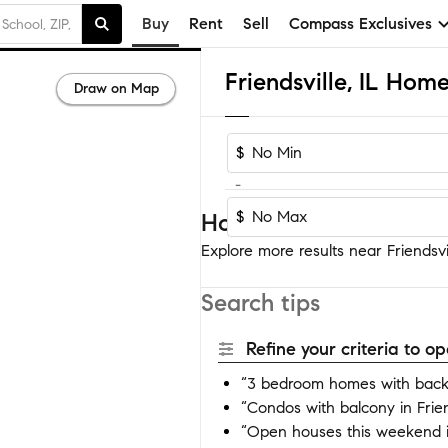
Buy
Rent
Sell
Compass Exclusives
Friendsville, IL Home
Draw on Map
$
-
$
Homes near Friendsvil
Explore more results near Friendsvil
Search tips
Refine your criteria to 
“3 bedroom homes with backya
“Condos with balcony in Frien
“Open houses this weekend in