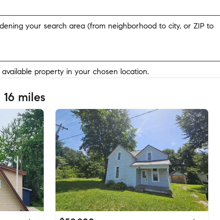
widening your search area (from neighborhood to city, or ZIP to
y available property in your chosen location.
 16 miles