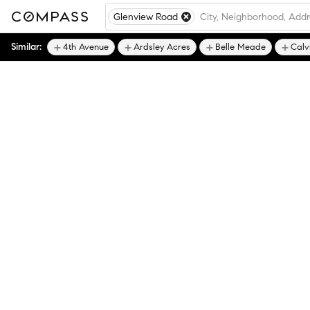
Glenview Road
Similar:
4th Avenue
Ardsley Acres
Belle Meade
Calv