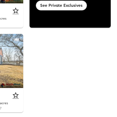
See Private Exclusives
acres
acres
07