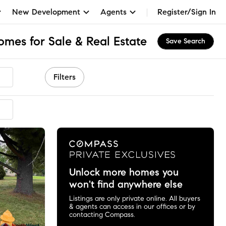
New Development
Agents
Register/Sign In
omes for Sale & Real Estate
Save Search
Filters
Unlock more homes you
won't find anywhere else
Listings are only private online. All buyers
& agents can access in our offices or by
contacting Compass.