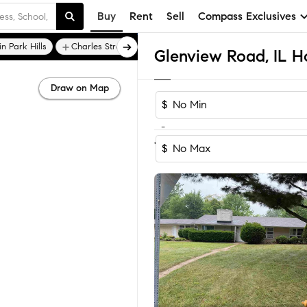
Buy
Rent
Sell
Compass Exclusives
in Park Hills
Charles Street Gardens
Glenview Road, IL H
Draw on Map
$
-
1-2
of
2
Homes
$