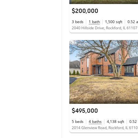
$200,000
3
beds
1
bath
1,500
sqft
0.52
2040 Hillside Drive, Rockford, IL 61107
$495,000
5
beds
4
baths
4,138
sqft
0.52
2014 Glenview Road, Rockford, IL 611