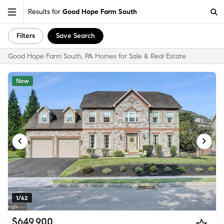
Results for
Good Hope Farm South
Filters
Save Search
Good Hope Farm South, PA Homes for Sale & Real Estate
New
1/62
$649,900