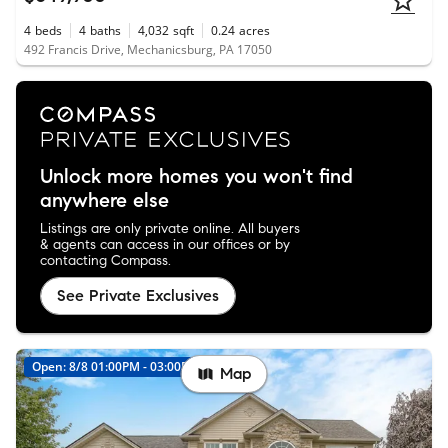
4
beds
4
baths
4,032
sqft
0.24
acres
492 Francis Drive, Mechanicsburg, PA 17050
Unlock more homes you won't find
anywhere else
Listings are only private online. All buyers
& agents can access in our offices or by
contacting Compass.
See Private Exclusives
Open: 8/8 01:00PM - 03:00PM
Map