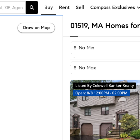
Buy
Rent
Sell
Compass Exclusives
01519, MA Homes for
Draw on Map
$
-
Sort by Recom
1-16
of
16
Homes
$
Listed By Coldwell Banker Realty
Open: 8/8 12:00PM - 02:00PM