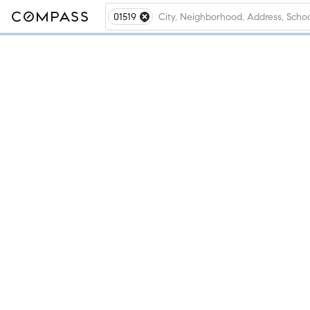
01519