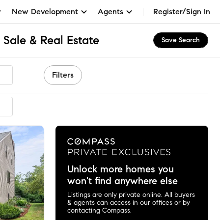
New Development
Agents
Register/Sign In
 Sale & Real Estate
Save Search
Filters
mended
Unlock more homes you
won't find anywhere else
Listings are only private online. All buyers
& agents can access in our offices or by
contacting Compass.