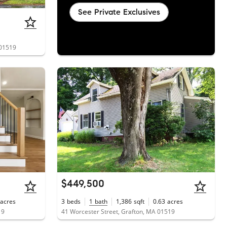
See Private Exclusives
 01519
$449,500
acres
3
beds
1
bath
1,386
sqft
0.63
acres
19
41 Worcester Street, Grafton, MA 01519