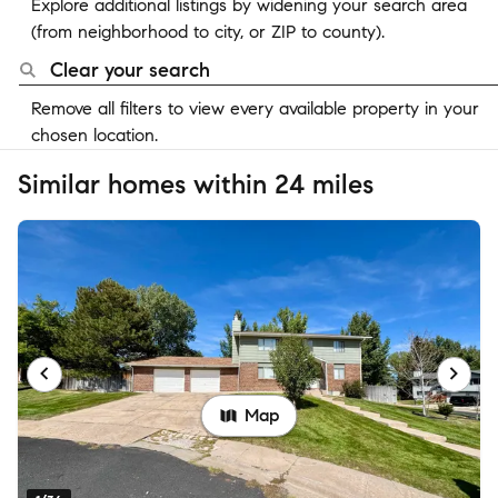
Explore additional listings by widening your search area
(from neighborhood to city, or ZIP to county).
Clear your search
Remove all filters to view every available property in your
chosen location.
Similar homes within 24 miles
Map