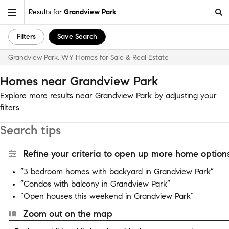
Results for
Grandview Park
Filters
Save Search
Grandview Park, WY Homes for Sale & Real Estate
Homes near Grandview Park
Explore more results near Grandview Park by adjusting your
filters
Search tips
Refine your criteria to open up more home options
“3 bedroom homes with backyard in Grandview Park”
“Condos with balcony in Grandview Park”
“Open houses this weekend in Grandview Park”
Zoom out on the map