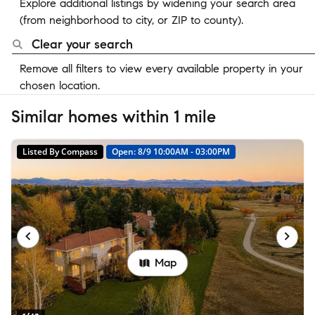
Explore additional listings by widening your search area
(from neighborhood to city, or ZIP to county).
Clear your search
Remove all filters to view every available property in your
chosen location.
Similar homes within 1 mile
Listed By Compass
Open: 8/9 10:00AM - 03:00PM
Map