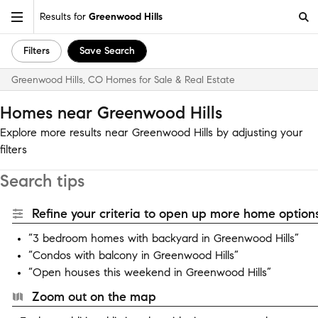
Results for
Greenwood Hills
Filters
Save Search
Greenwood Hills, CO Homes for Sale & Real Estate
Homes near Greenwood Hills
Explore more results near Greenwood Hills by adjusting your
filters
Search tips
Refine your criteria to open up more home options
“3 bedroom homes with backyard in Greenwood Hills”
“Condos with balcony in Greenwood Hills”
“Open houses this weekend in Greenwood Hills”
Zoom out on the map