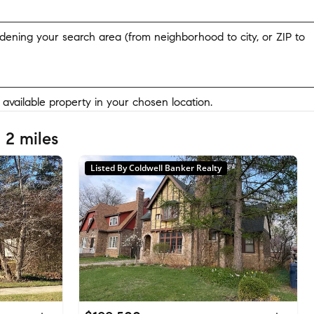
widening your search area (from neighborhood to city, or ZIP to
y available property in your chosen location.
 2 miles
Listed By Coldwell Banker Realty