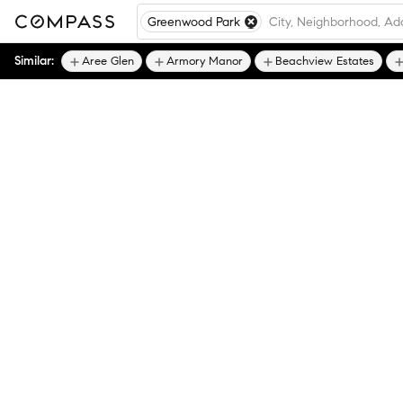
Greenwood Park
Similar:
Aree Glen
Armory Manor
Beachview Estates