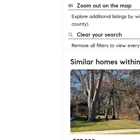
Zoom out on the map
Explore additional listings by 
county).
Clear your search
Remove all filters to view ever
Similar homes within