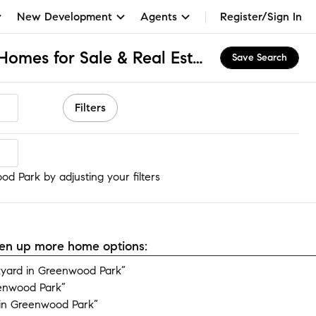
New Development
Agents
Register/Sign In
Greenwood Park, IL Homes for Sale & Real Estate
Save Search
Filters
d Park
d Park by adjusting your filters
open up more home options:
yard in Greenwood Park”
eenwood Park”
in Greenwood Park”