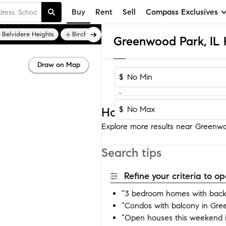
Buy
Rent
Sell
Compass Exclusives
Belvidere Heights
Birchwood Estates
Draw on Map
$
-
$
Homes near Greenwoo
Explore more results near Greenwoo
Search tips
Refine your criteria to 
“3 bedroom homes with back
“Condos with balcony in Gr
“Open houses this weekend 