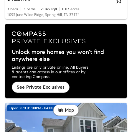
3
beds
3
baths
2,046
sqft
0.07
acres
1095 June Wilde Ridge, Spring Hill, TN 37174
Unlock more homes you won't find
anywhere else
Listings are only private online. All buyers
& agents can access in our offices or by
contacting Compass.
See Private Exclusives
Open: 8/9 01:00PM - 04:00PM
Map