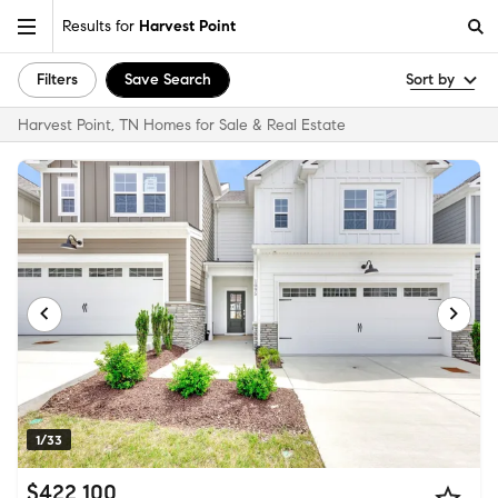
Results for
Harvest Point
Filters
Save Search
Sort by
Harvest Point, TN Homes for Sale & Real Estate
1/33
$422,100