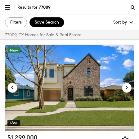
Results for
77009
Filters
Save Search
Sort by
77009, TX Homes for Sale & Real Estate
New
1/26
$1,299,000