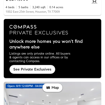
4
beds
5
baths
3,240
sqft
0.14
acres
1002 East 25th Street, Houston, TX 77009
Unlock more homes you won't find
anywhere else
Listings are only private online. All buyers
& agents can access in our offices or by
contacting Compass.
See Private Exclusives
Open: 8/9 12:00PM - 04:00PM
New
Map