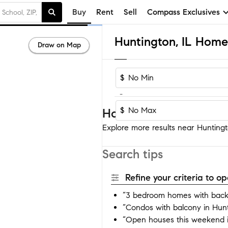
Buy
Rent
Sell
Compass Exclusives
Huntington, IL Homes
Draw on Map
$
-
$
Homes near Huntingto
Explore more results near Huntingto
Search tips
Refine your criteria to 
“3 bedroom homes with backy
“Condos with balcony in Hun
“Open houses this weekend i