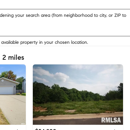
widening your search area (from neighborhood to city, or ZIP to
y available property in your chosen location.
 2 miles