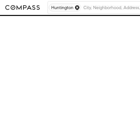
Huntington