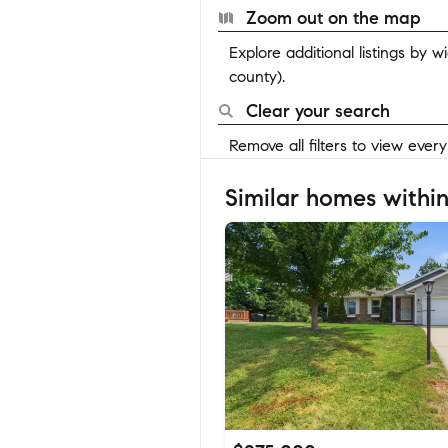
Zoom out on the map
Explore additional listings by 
county).
Clear your search
Remove all filters to view ever
Similar homes within