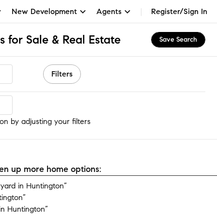
New Development
Agents
Register/Sign In
 for Sale & Real Estate
Save Search
Filters
n
n by adjusting your filters
open up more home options:
ard in Huntington”
tington”
n Huntington”