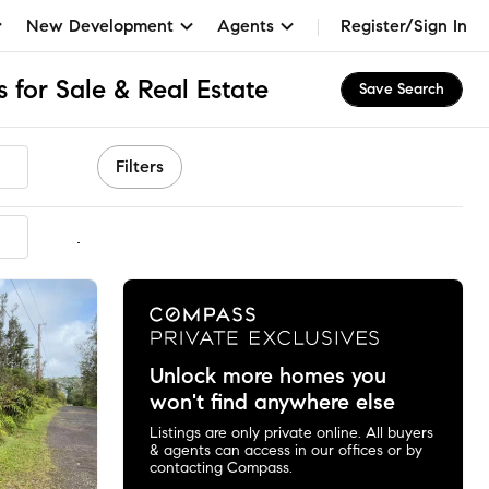
New Development
Agents
Register/Sign In
 for Sale & Real Estate
Save Search
Filters
mmended
Unlock more homes you
won't find anywhere else
Listings are only private online. All buyers
& agents can access in our offices or by
contacting Compass.