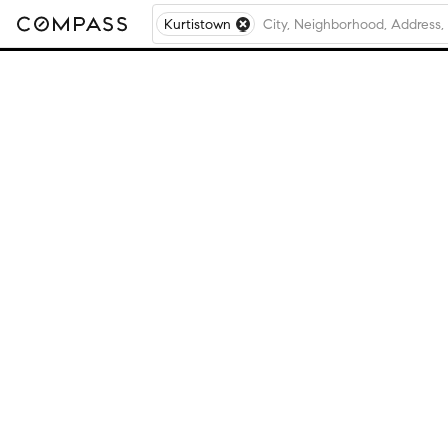
Kurtistown