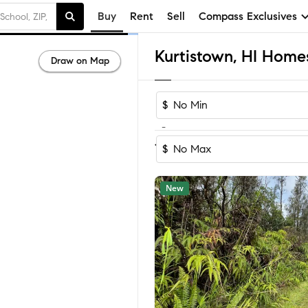
Buy
Rent
Sell
Compass Exclusives
Kurtistown, HI Homes
Draw on Map
$
-
Sort by Reco
1-34
of
34
Homes
$
New