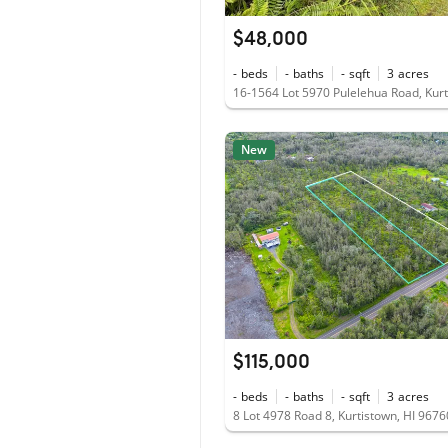
$48,000
-
beds
-
baths
-
sqft
3
acres
New
$115,000
-
beds
-
baths
-
sqft
3
acres
8 Lot 4978 Road 8, Kurtistown, HI 9676