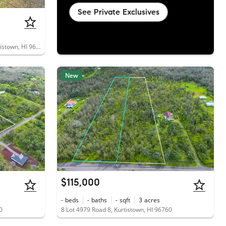
See Private Exclusives
16-1564 Lot 5970 Pulelehua Road, Kurtistown, HI 96760
New
$115,000
-
beds
-
baths
-
sqft
3
acres
0
8 Lot 4979 Road 8, Kurtistown, HI 96760