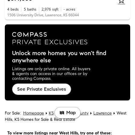
4
beds
5
baths
2,976
sqft
-
acres
1506 University Drive, Lawrence, KS 66044
Unlock more homes you won't find
anywhere else
Listings are only private online. All buyers
& agents can access in our offices or by
contacting Compass.
See Private Exclusives
Map
For Sale:
Homepage
KS
Douglas County
Lawrence
West
Hills, KS Homes for Sale & Real Estate
To view more listings
near West Hills
, try one of these: