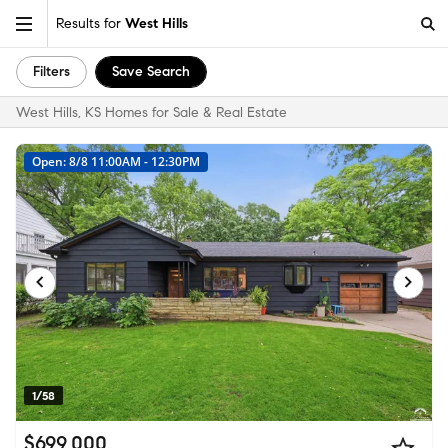
Results for
West Hills
Filters
Save Search
West Hills, KS Homes for Sale & Real Estate
Open: 8/8 11:00AM - 12:30PM
1/58
$699,000